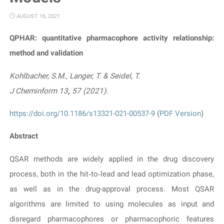
AUGUST 16, 2021
QPHAR: quantitative pharmacophore activity relationship:
method and validation
Kohlbacher, S.M., Langer, T. & Seidel, T.
J Cheminform
13
,
57 (2021).
https://doi.org/10.1186/s13321-021-00537-9
(
PDF Version
)
Abstract
QSAR methods are widely applied in the drug discovery
process, both in the hit‐to‐lead and lead optimization phase,
as well as in the drug-approval process. Most QSAR
algorithms are limited to using molecules as input and
disregard pharmacophores or pharmacophoric features