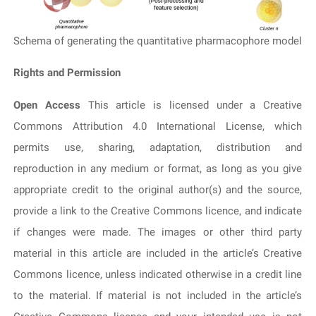
Schema of generating the quantitative pharmacophore model
Rights and Permission
Open Access
This article is licensed under a Creative
Commons Attribution 4.0 International License, which
permits use, sharing, adaptation, distribution and
reproduction in any medium or format, as long as you give
appropriate credit to the original author(s) and the source,
provide a link to the Creative Commons licence, and indicate
if changes were made. The images or other third party
material in this article are included in the article’s Creative
Commons licence, unless indicated otherwise in a credit line
to the material. If material is not included in the article’s