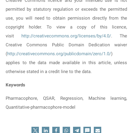
Creative Commons licence and your intended use is not
permitted by statutory regulation or exceeds the permitted
use, you will need to obtain permission directly from the
copyright holder. To view a copy of this licence,
visit
http://creativecommons.org/licenses/by/4.0/
. The
Creative Commons Public Domain Dedication waiver
(
http://creativecommons.org/publicdomain/zero/1.0/
)
applies to the data made available in this article, unless
otherwise stated in a credit line to the data.
Keywords
Pharmacophore, QSAR, Regression, Machine learning,
Quantitative-pharmacophore-model