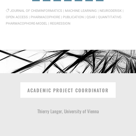
JOURNAL OF CHEMINFORMATICS
|
MACHINE LEARNING
|
NEURODERISK
|
OPEN ACCESS
|
PHARMACOPHORE
|
PUBLICATION
|
QSAR
|
QUANTITATIVE-
PHARMACOPHORE-MODEL
|
REGRESSION
ACADEMIC PROJECT COORDINATOR
Thierry Langer, University of Vienna