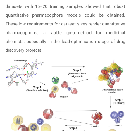
datasets with 15–20 training samples showed that robust
quantitative pharmacophore models could be obtained.
These low requirements for dataset sizes render quantitative
pharmacophores a viable go-tomethod for medicinal
chemists, especially in the lead-optimisation stage of drug
discovery projects.