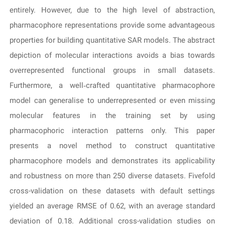
entirely. However, due to the high level of abstraction,
pharmacophore representations provide some advantageous
properties for building quantitative SAR models. The abstract
depiction of molecular interactions avoids a bias towards
overrepresented functional groups in small datasets.
Furthermore, a well‐crafted quantitative pharmacophore
model can generalise to underrepresented or even missing
molecular features in the training set by using
pharmacophoric interaction patterns only. This paper
presents a novel method to construct quantitative
pharmacophore models and demonstrates its applicability
and robustness on more than 250 diverse datasets. Fivefold
cross-validation on these datasets with default settings
yielded an average RMSE of 0.62, with an average standard
deviation of 0.18. Additional cross-validation studies on