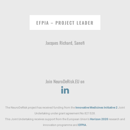
EFPIA – PROJECT LEADER
Jacques Richard, Sanofi
Join NeuroDeRisk.EU on
The NeuroDeRisk project has received funding from the
Innovative Medicines Initiative
2
Joint
Undertaking under grant agreement No 821528.
This Joint Undertaking receives support from the European Union’s
Horizon 2020
research and
innovation programme and
EFPIA
.