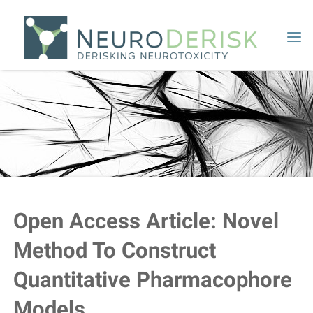
Skip
to
content
Open Access Article: Novel
Method To Construct
Quantitative Pharmacophore
Models