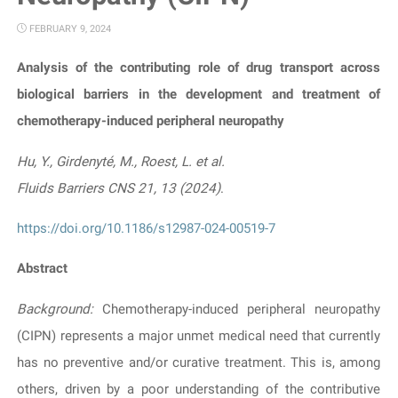
FEBRUARY 9, 2024
Analysis of the contributing role of drug transport across
biological barriers in the development and treatment of
chemotherapy-induced peripheral neuropathy
Hu, Y., Girdenyté, M., Roest, L. et al.
Fluids Barriers CNS 21, 13 (2024)
.
https://doi.org/10.1186/s12987-024-00519-7
Abstract
Background:
Chemotherapy-induced peripheral neuropathy
(CIPN) represents a major unmet medical need that currently
has no preventive and/or curative treatment. This is, among
others, driven by a poor understanding of the contributive