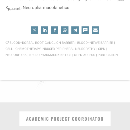
p,uu
K
, Neuropharmacokinetics
p,uu,cell
BLOOD–DORSAL ROOT GANGLION BARRIER
|
BLOOD–NERVE BARRIER
|
CELL
|
CHEMOTHERAPY-INDUCED PERIPHERAL NEUROPATHY
|
CIPN
|
NEURODERISK
|
NEUROPHARMACOKINETICS
|
OPEN ACCESS
|
PUBLICATION
ACADEMIC PROJECT COORDINATOR