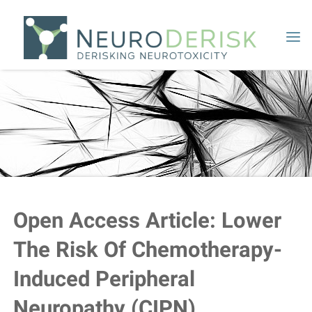
Skip
to
content
Open Access Article: Lower
The Risk Of Chemotherapy-
Induced Peripheral
Neuropathy (CIPN)