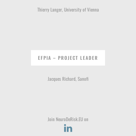
Thierry Langer, University of Vienna
EFPIA – PROJECT LEADER
Jacques Richard, Sanofi
Join NeuroDeRisk.EU on