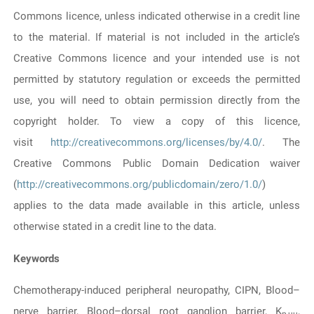
Commons licence, unless indicated otherwise in a credit line
to the material. If material is not included in the article’s
Creative Commons licence and your intended use is not
permitted by statutory regulation or exceeds the permitted
use, you will need to obtain permission directly from the
copyright holder. To view a copy of this licence,
visit
http://creativecommons.org/licenses/by/4.0/
. The
Creative Commons Public Domain Dedication waiver
(
http://creativecommons.org/publicdomain/zero/1.0/
)
applies to the data made available in this article, unless
otherwise stated in a credit line to the data.
Keywords
Chemotherapy-induced peripheral neuropathy, CIPN, Blood–
nerve barrier, Blood–dorsal root ganglion barrier, K
,