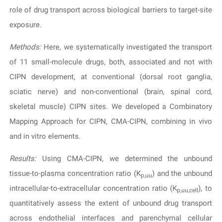
role of drug transport across biological barriers to target-site
exposure.
Methods:
Here, we systematically investigated the transport
of 11 small-molecule drugs, both, associated and not with
CIPN development, at conventional (dorsal root ganglia,
sciatic nerve) and non-conventional (brain, spinal cord,
skeletal muscle) CIPN sites. We developed a Combinatory
Mapping Approach for CIPN, CMA-CIPN, combining in vivo
and in vitro elements.
Results:
Using CMA-CIPN, we determined the unbound
tissue-to-plasma concentration ratio (K
) and the unbound
p,uu
intracellular-to-extracellular concentration ratio (K
), to
p,uu,cell
quantitatively assess the extent of unbound drug transport
across endothelial interfaces and parenchymal cellular