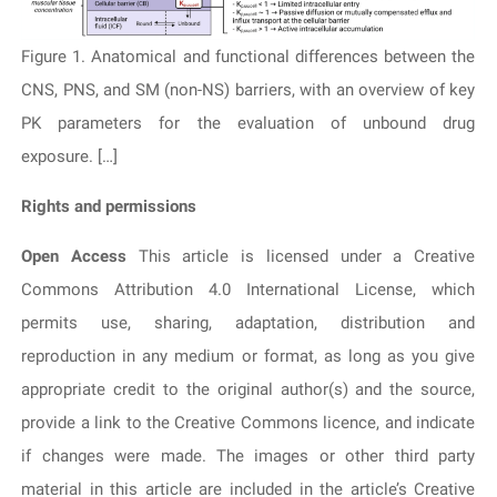
Figure 1. Anatomical and functional differences between the
CNS, PNS, and SM (non-NS) barriers, with an overview of key
PK parameters for the evaluation of unbound drug
exposure. […]
Rights and permissions
Open Access
This article is licensed under a Creative
Commons Attribution 4.0 International License, which
permits use, sharing, adaptation, distribution and
reproduction in any medium or format, as long as you give
appropriate credit to the original author(s) and the source,
provide a link to the Creative Commons licence, and indicate
if changes were made. The images or other third party
material in this article are included in the article’s Creative