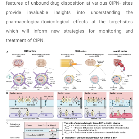
features of unbound drug disposition at various CIPN- sites
provide invaluable insights into understanding the
pharmacological/toxicological effects at the target-sites
which will inform new strategies for monitoring and
treatment of CIPN.