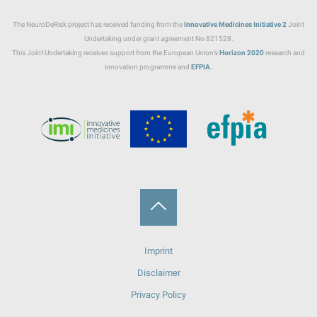
The NeuroDeRisk project has received funding from the
Innovative Medicines Initiative
2
Joint
Undertaking under grant agreement No 821528.
This Joint Undertaking receives support from the European Union’s
Horizon 2020
research and
innovation programme and
EFPIA
.
Back
Imprint
to
Disclaimer
Top
Privacy Policy