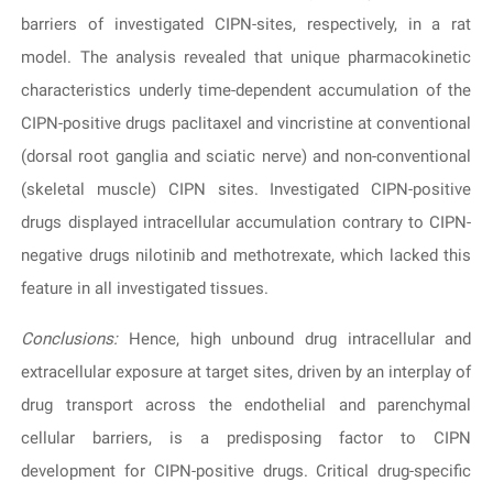
barriers of investigated CIPN-sites, respectively, in a rat
model. The analysis revealed that unique pharmacokinetic
characteristics underly time-dependent accumulation of the
CIPN-positive drugs paclitaxel and vincristine at conventional
(dorsal root ganglia and sciatic nerve) and non-conventional
(skeletal muscle) CIPN sites. Investigated CIPN-positive
drugs displayed intracellular accumulation contrary to CIPN-
negative drugs nilotinib and methotrexate, which lacked this
feature in all investigated tissues.
Conclusions:
Hence, high unbound drug intracellular and
extracellular exposure at target sites, driven by an interplay of
drug transport across the endothelial and parenchymal
cellular barriers, is a predisposing factor to CIPN
development for CIPN-positive drugs. Critical drug-specific