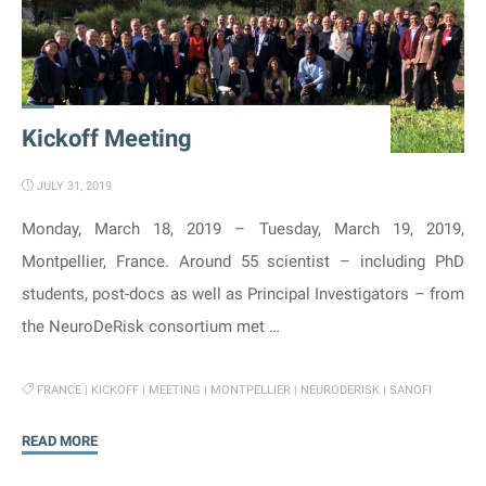
Kickoff Meeting
JULY 31, 2019
Monday, March 18, 2019 – Tuesday, March 19, 2019,
Montpellier, France. Around 55 scientist – including PhD
students, post-docs as well as Principal Investigators – from
the NeuroDeRisk consortium met …
FRANCE
|
KICKOFF
|
MEETING
|
MONTPELLIER
|
NEURODERISK
|
SANOFI
"Kickoff
READ MORE
Meeting"