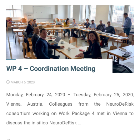
Meeting
held
online"
WP 4 – Coordination Meeting
MARCH 6, 2020
Monday, February 24, 2020 – Tuesday, February 25, 2020,
Vienna, Austria. Colleagues from the NeuroDeRisk
consortium working on Work Package 4 met in Vienna to
discuss the in silico NeuroDeRisk …