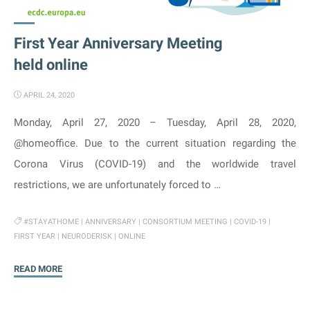
First Year Anniversary Meeting
held online
APRIL 24, 2020
Monday, April 27, 2020 – Tuesday, April 28, 2020,
@homeoffice. Due to the current situation regarding the
Corona Virus (COVID-19) and the worldwide travel
restrictions, we are unfortunately forced to …
#STAYATHOME
|
ANNIVERSARY
|
CONSORTIUM MEETING
|
COVID-19
|
FIRST YEAR
|
NEURODERISK
|
ONLINE
"First
READ MORE
Year
Anniversary