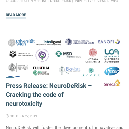
COORDINATION MEETING
|
NEURODERISK
|
UNIVERSITY OF VIENNA
|
WP4
"WP
READ MORE
4
–
Coordination
Meeting"
Press Release: NeuroDeRisk –
Cracking the code of
neurotoxicity
OCTOBER 22, 2019
NeuroDeRisk will foster the development of innovative and