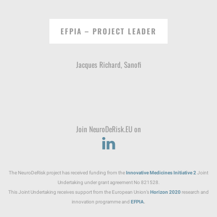
EFPIA – PROJECT LEADER
Jacques Richard, Sanofi
Join NeuroDeRisk.EU on
The NeuroDeRisk project has received funding from the
Innovative Medicines Initiative
2
Joint
Undertaking under grant agreement No 821528.
This Joint Undertaking receives support from the European Union’s
Horizon 2020
research and
innovation programme and
EFPIA
.