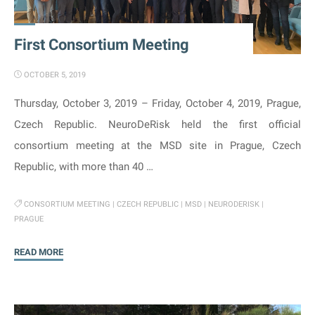
neurotoxicity"
First Consortium Meeting
OCTOBER 5, 2019
Thursday, October 3, 2019 – Friday, October 4, 2019, Prague,
Czech Republic. NeuroDeRisk held the first official
consortium meeting at the MSD site in Prague, Czech
Republic, with more than 40 …
CONSORTIUM MEETING
|
CZECH REPUBLIC
|
MSD
|
NEURODERISK
|
PRAGUE
"First
READ MORE
Consortium
Meeting"