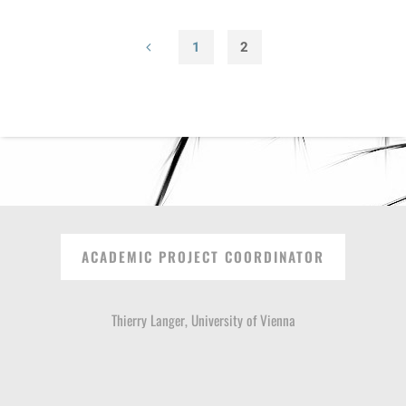
1
2
Posts
pagination
ACADEMIC PROJECT COORDINATOR
Thierry Langer, University of Vienna