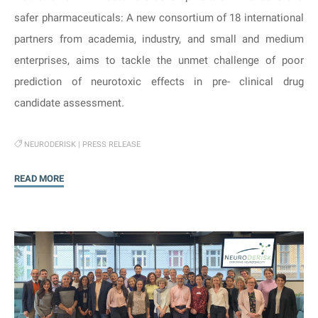
safer pharmaceuticals: A new consortium of 18 international
partners from academia, industry, and small and medium
enterprises, aims to tackle the unmet challenge of poor
prediction of neurotoxic effects in pre- clinical drug
candidate assessment.
NEURODERISK
|
PRESS RELEASE
"Press
READ MORE
Release:
NeuroDeRisk
–
Cracking
the
code
of